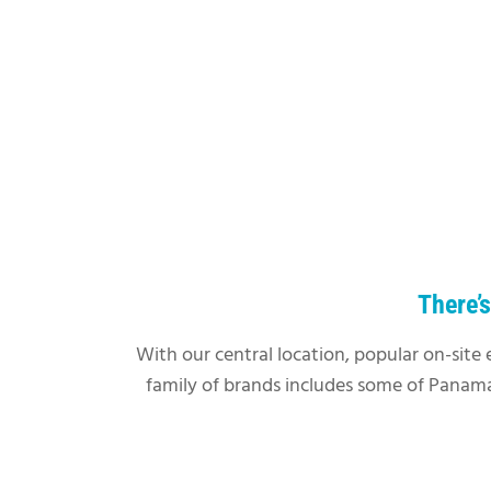
There’
With our central location, popular on-site 
family of brands includes some of Panama