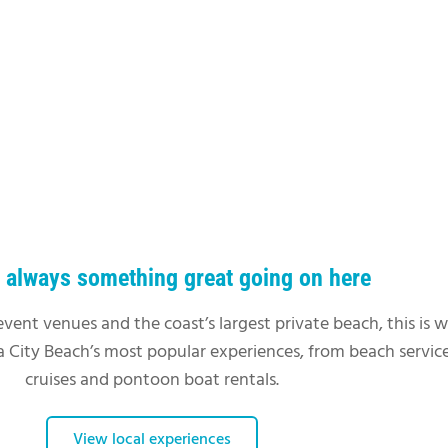
s always something great going on here
event venues and the coast’s largest private beach, this is 
 City Beach’s most popular experiences, from beach service
cruises and pontoon boat rentals.
View local experiences