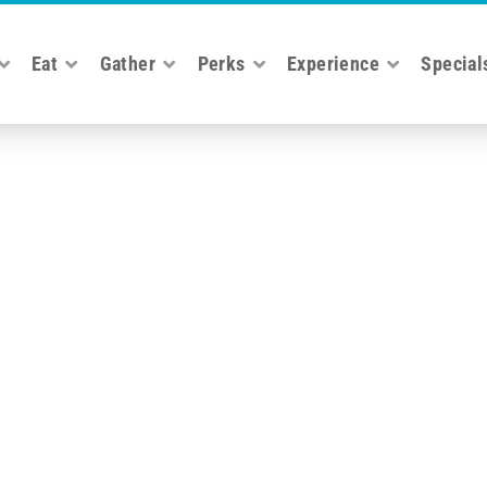
Eat
Gather
Perks
Experience
Special