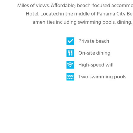
Miles of views. Affordable, beach-focused accommoda
Hotel. Located in the middle of Panama City Be
amenities including swimming pools, dining,
Private beach
On-site dining
High-speed wifi
Two swimming pools