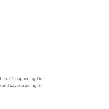
where it’s happening. Our
 and bayside dining to