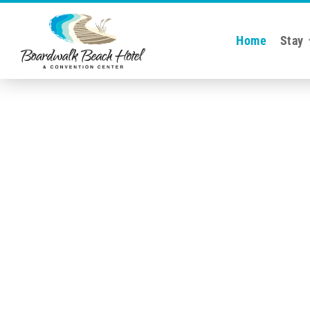
Home
Stay