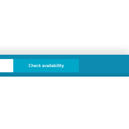
Check availability