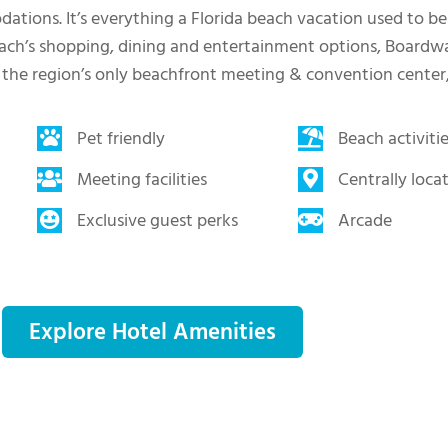
tions. It’s everything a Florida beach vacation used to be
ach’s shopping, dining and entertainment options, Boardwal
 the region’s only beachfront meeting & convention center
Pet friendly
Beach activiti
Meeting facilities
Centrally loca
Exclusive guest perks
Arcade
Explore Hotel Amenities