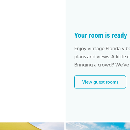
Your room is ready
Enjoy vintage Florida vib
plans and views. A little 
Bringing a crowd? We’ve 
View guest rooms