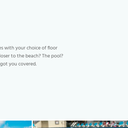
es with your choice of floor
closer to the beach? The pool?
got you covered.