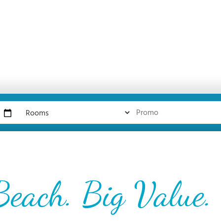
Beach. Big Value.