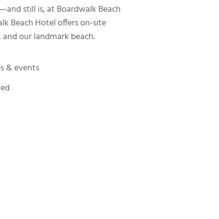
—and still is, at Boardwalk Beach
k Beach Hotel offers on-site
, and our landmark beach.
es & events
ted